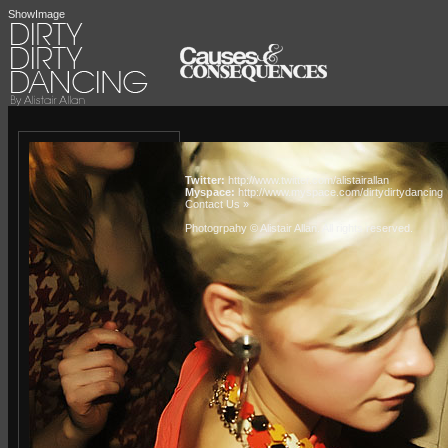
ShowImage
Twitter:
http://www.twitter.com/alistairallan
Myspace:
http://www.myspace.com/dirtydirtydancing
Contact Us »
Photogrpahy © Alistair Allan
. All rights reserved.