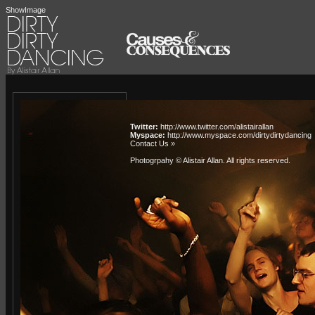
ShowImage
Twitter:
http://www.twitter.com/alistairallan
Myspace:
http://www.myspace.com/dirtydirtydancing
Contact Us »
Photogrpahy © Alistair Allan
. All rights reserved.