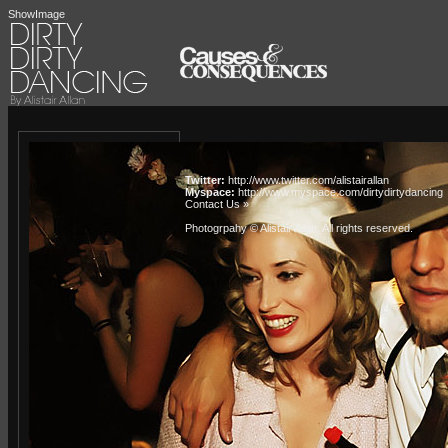
ShowImage
Twitter:
http://www.twitter.com/alistairallan
Myspace:
http://www.myspace.com/dirtydirtydancing
Contact Us »
Photogrpahy © Alistair Allan
. All rights reserved.