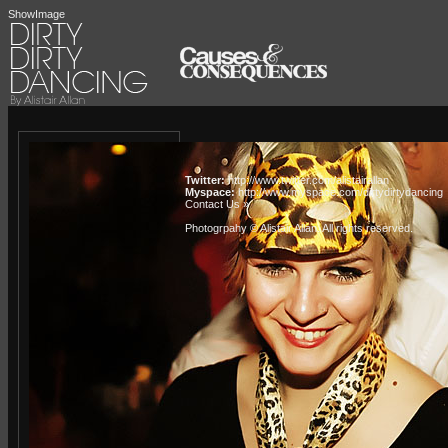
ShowImage
Twitter:
http://www.twitter.com/alistairallan
Myspace:
http://www.myspace.com/dirtydirtydancing
Contact Us »
Photogrpahy © Alistair Allan
. All rights reserved.