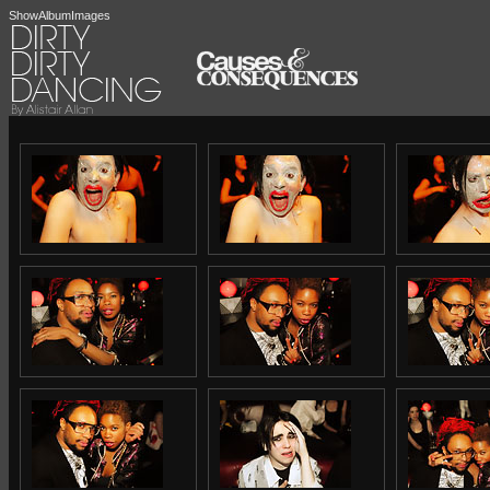
ShowAlbumImages