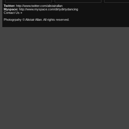
Twitter:
http://www.twitter.com/alistairallan
Myspace:
http://www.myspace.com/dirtydirtydancing
Contact Us »
Photogrpahy © Alistair Allan
. All rights reserved.