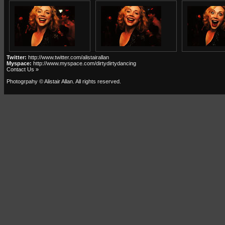
Twitter:
http://www.twitter.com/alistairallan
Myspace:
http://www.myspace.com/dirtydirtydancing
Contact Us »
Photogrpahy © Alistair Allan
. All rights reserved.