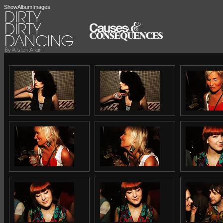
ShowAlbumImages